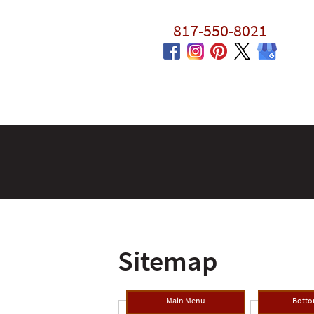
817-550-8021
Sitemap
Main Menu
Bott