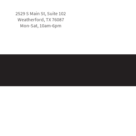
2529 S Main St, Suite 102
Weatherford, TX 76087
Mon-Sat, 10am-6pm