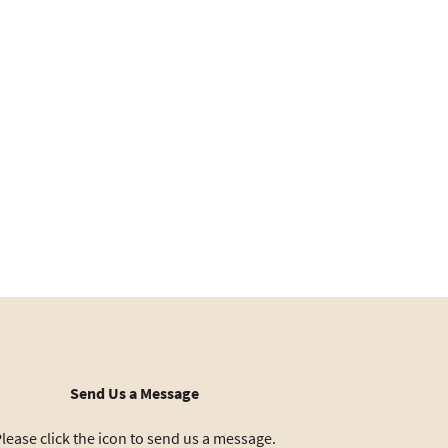
Send Us a Message
lease click the icon to send us a message.