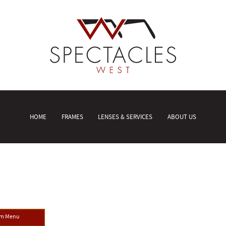
HOME
FRAMES
LENSES & SERVICES
ABOUT US
om Menu