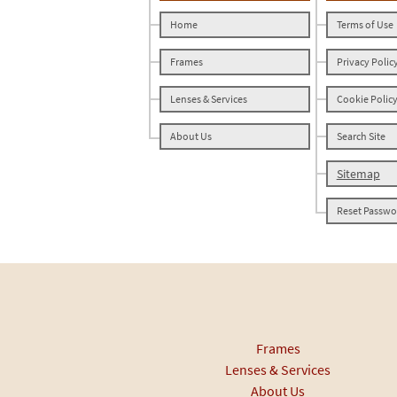
Home
Terms of Use
Frames
Privacy Polic
Lenses & Services
Cookie Polic
About Us
Search Site
Sitemap
Reset Passwo
Frames
Lenses & Services
About Us