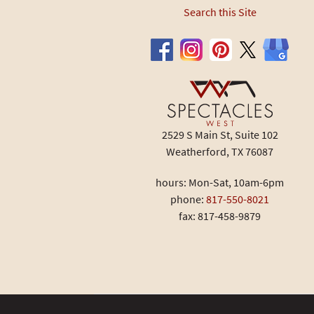
Search this Site
2529 S Main St, Suite 102
Weatherford, TX 76087
hours: Mon-Sat, 10am-6pm
phone:
817-550-8021
fax: 817-458-9879