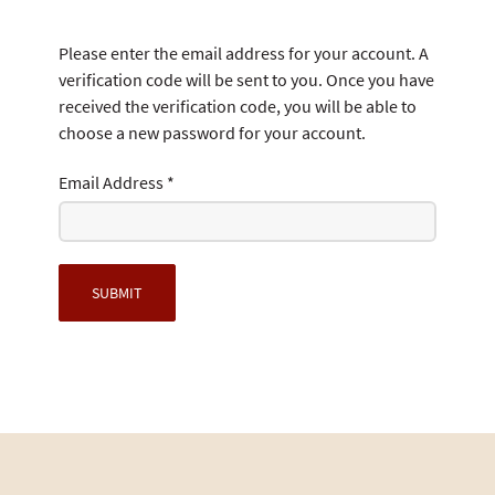
Please enter the email address for your account. A
verification code will be sent to you. Once you have
received the verification code, you will be able to
choose a new password for your account.
Email Address
*
SUBMIT