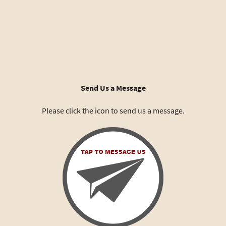
Send Us a Message
Please click the icon to send us a message.