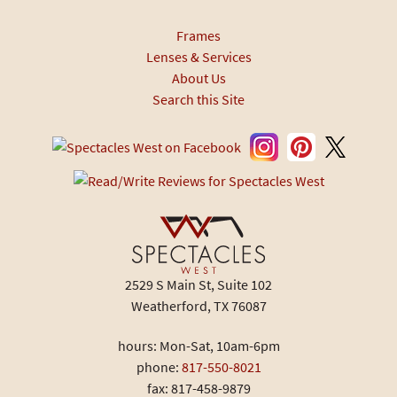
Frames
Lenses & Services
About Us
Search this Site
2529 S Main St, Suite 102
Weatherford, TX 76087
hours: Mon-Sat, 10am-6pm
phone:
817-550-8021
fax: 817-458-9879