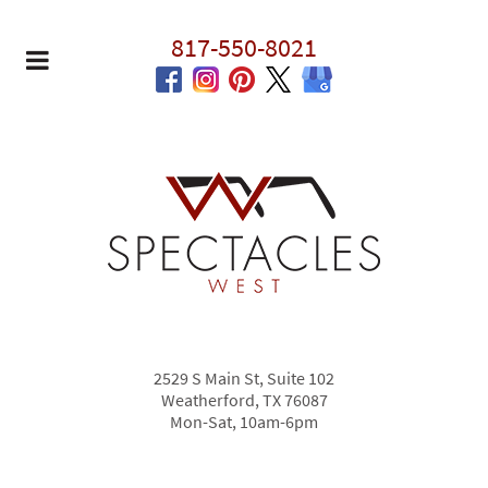
817-550-8021
2529 S Main St, Suite 102
Weatherford, TX 76087
Mon-Sat, 10am-6pm