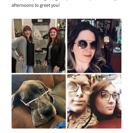
afternoons to greet you!