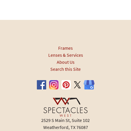
Frames
Lenses & Services
About Us
Search this Site
2529 S Main St, Suite 102
Weatherford, TX 76087