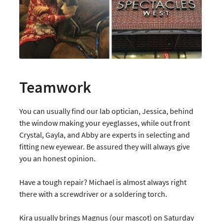
Teamwork
You can usually find our lab optician, Jessica, behind
the window making your eyeglasses, while out front
Crystal, Gayla, and Abby are experts in selecting and
fitting new eyewear. Be assured they will always give
you an honest opinion.
Have a tough repair? Michael is almost always right
there with a screwdriver or a soldering torch.
Kira usually brings Magnus (our mascot) on Saturday