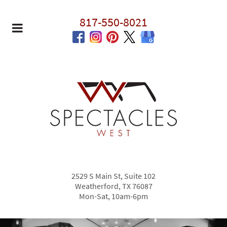
817-550-8021
2529 S Main St, Suite 102
Weatherford, TX 76087
Mon-Sat, 10am-6pm