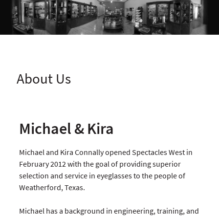
About Us
Michael & Kira
Michael and Kira Connally opened Spectacles West in
February 2012 with the goal of providing superior
selection and service in eyeglasses to the people of
Weatherford, Texas.
Michael has a background in engineering, training, and