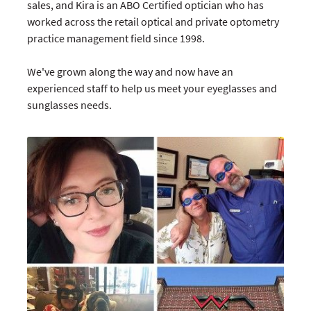
sales, and Kira is an ABO Certified optician who has
worked across the retail optical and private optometry
practice management field since 1998.
We've grown along the way and now have an
experienced staff to help us meet your eyeglasses and
sunglasses needs.