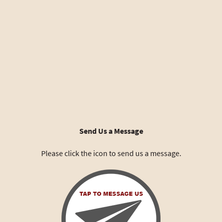
Send Us a Message
Please click the icon to send us a message.