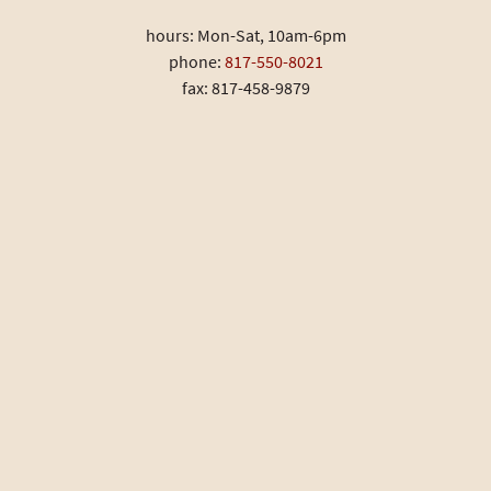
hours: Mon-Sat, 10am-6pm
phone:
817-550-8021
fax: 817-458-9879