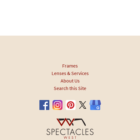
Frames
Lenses & Services
About Us
Search this Site