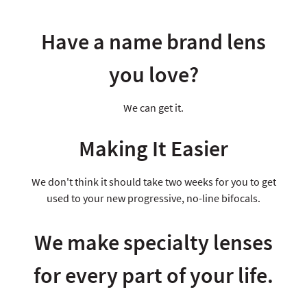
Have a name brand lens
you love?
We can get it.
Making It Easier
We don't think it should take two weeks for you to get
used to your new progressive, no-line bifocals.
We make specialty lenses
for every part of your life.