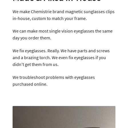
We make Chemistrie brand magnetic sunglasses clips
in-house, custom to match your frame.
We can make most single vision eyeglasses the same
day you order them.
We fix eyeglasses. Really. We have parts and screws
and a brazing torch. We even fix eyeglasses if you
didn't get them from us.
We troubleshoot problems with eyeglasses
purchased online.