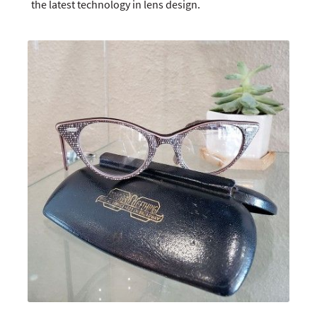
the latest technology in lens design.