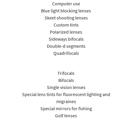
Computer use
Blue light blocking lenses
Skeet shooting lenses
Custom tints
Polarized lenses
Sideways bifocals
Double-d segments
Quadrifocals
Trifocals
Bifocals
Single vision lenses
Special lens tints for fluorescent lighting and
migraines
Special mirrors for fishing
Golf lenses