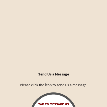
Send Us a Message
Please click the icon to send us a message.