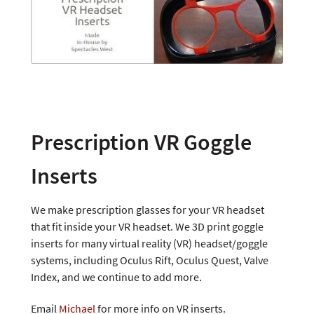
Prescription VR Goggle
Inserts
We make prescription glasses for your VR headset
that fit inside your VR headset. We 3D print goggle
inserts for many virtual reality (VR) headset/goggle
systems, including Oculus Rift, Oculus Quest, Valve
Index, and we continue to add more.
Email
Michael
for more info on VR inserts.