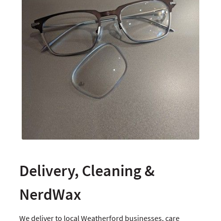
Delivery, Cleaning &
NerdWax
We deliver to local Weatherford businesses, care