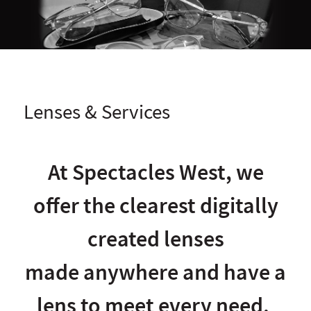
Lenses & Services
At Spectacles West, we
offer the clearest digitally
created lenses
made anywhere and have a
lens to meet every need.