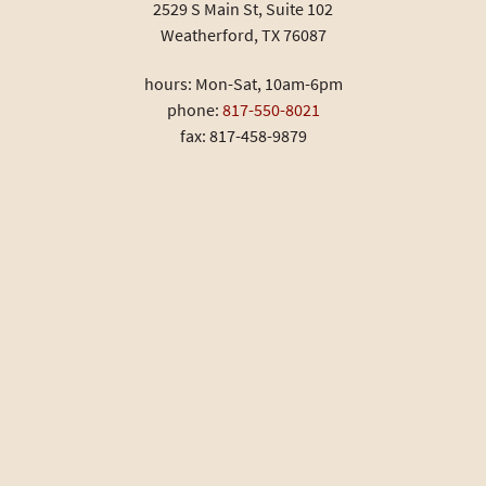
2529 S Main St, Suite 102
Weatherford, TX 76087
hours: Mon-Sat, 10am-6pm
phone:
817-550-8021
fax: 817-458-9879