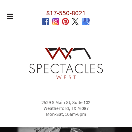
817-550-8021
2529 S Main St, Suite 102
Weatherford, TX 76087
Mon-Sat, 10am-6pm