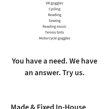
VR goggles
Cycling
Reading
Sewing
Reading music
Tennis tints
Motorcycle goggles
You have a need. We have
an answer. Try us.
Made & Fixed In-House