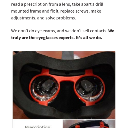
read a prescription from a lens, take apart a drill
mounted frame and fix it, replace screws, make
adjustments, and solve problems.
We don't do eye exams, and we don't sell contacts.
We
truly are the eyeglasses experts. It's all we do.