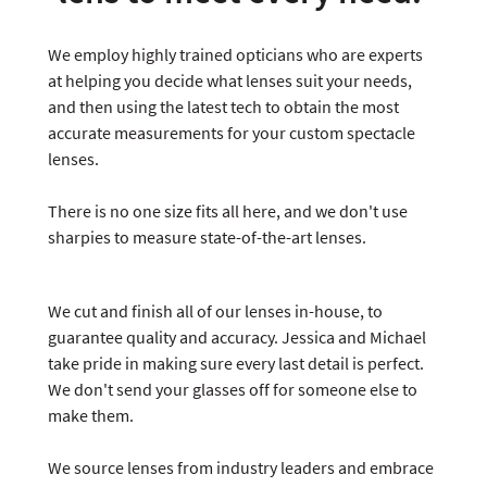
We employ highly trained opticians who are experts
at helping you decide what lenses suit your needs,
and then using the latest tech to obtain the most
accurate measurements for your custom spectacle
lenses.
There is no one size fits all here, and we don't use
sharpies to measure state-of-the-art lenses.
We cut and finish all of our lenses in-house, to
guarantee quality and accuracy. Jessica and Michael
take pride in making sure every last detail is perfect.
We don't send your glasses off for someone else to
make them.
We source lenses from industry leaders and embrace