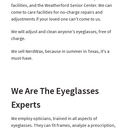
facilities, and the Weatherford Senior Center. We can
come to care facilities for no-charge repairs and
adjustments if your loved one can't come to us.
We will adjust and clean anyone's eyeglasses, free of
charge.
We sell NerdWax, because in summer in Texas, it's a
must-have.
We Are The Eyeglasses
Experts
We employ opticians, trained in all aspects of
eyeglasses. They can fit frames, analyze a prescription,